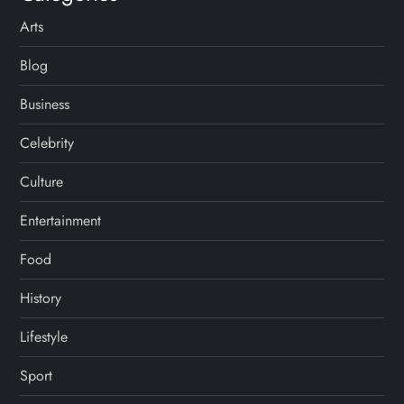
Arts
Blog
Business
Celebrity
Culture
Entertainment
Food
History
Lifestyle
Sport