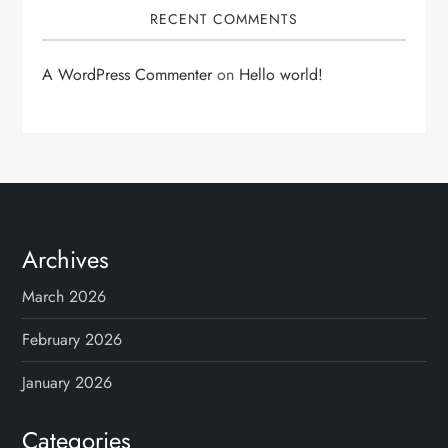
RECENT COMMENTS
A WordPress Commenter
on
Hello world!
Archives
March 2026
February 2026
January 2026
Categories