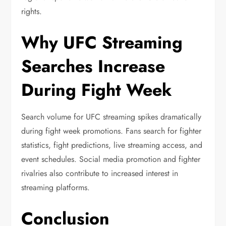
rights.
Why UFC Streaming
Searches Increase
During Fight Week
Search volume for UFC streaming spikes dramatically
during fight week promotions. Fans search for fighter
statistics, fight predictions, live streaming access, and
event schedules. Social media promotion and fighter
rivalries also contribute to increased interest in
streaming platforms.
Conclusion