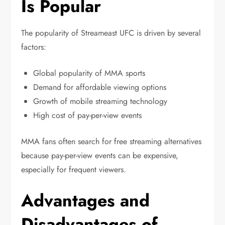
Is Popular
The popularity of Streameast UFC is driven by several
factors:
Global popularity of MMA sports
Demand for affordable viewing options
Growth of mobile streaming technology
High cost of pay-per-view events
MMA fans often search for free streaming alternatives
because pay-per-view events can be expensive,
especially for frequent viewers.
Advantages and
Disadvantages of