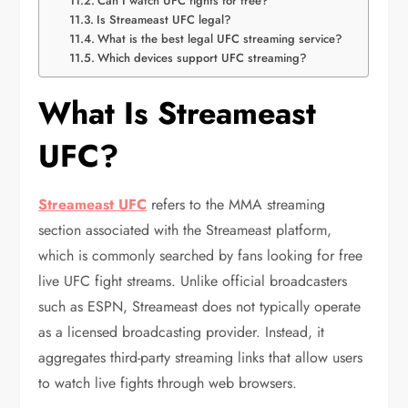
Can I watch UFC fights for free?
Is Streameast UFC legal?
What is the best legal UFC streaming service?
Which devices support UFC streaming?
What Is Streameast
UFC?
Streameast UFC
refers to the MMA streaming
section associated with the Streameast platform,
which is commonly searched by fans looking for free
live UFC fight streams. Unlike official broadcasters
such as
ESPN
, Streameast does not typically operate
as a licensed broadcasting provider. Instead, it
aggregates third-party streaming links that allow users
to watch live fights through web browsers.