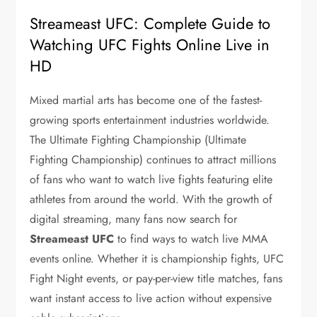
Streameast UFC: Complete Guide to
Watching UFC Fights Online Live in
HD
Mixed martial arts has become one of the fastest-
growing sports entertainment industries worldwide.
The Ultimate Fighting Championship (
Ultimate
Fighting Championship
) continues to attract millions
of fans who want to watch live fights featuring elite
athletes from around the world. With the growth of
digital streaming, many fans now search for
Streameast UFC
to find ways to watch live MMA
events online. Whether it is championship fights, UFC
Fight Night events, or pay-per-view title matches, fans
want instant access to live action without expensive