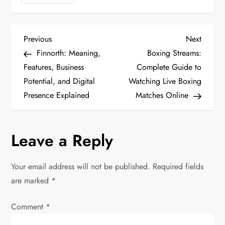
P
Previous
Next
Previous
Next
Post
Post
Finnorth: Meaning,
Boxing Streams:
o
Features, Business
Complete Guide to
Potential, and Digital
Watching Live Boxing
s
Presence Explained
Matches Online
t
n
Leave a Reply
a
Your email address will not be published.
Required fields
v
are marked
*
i
Comment
*