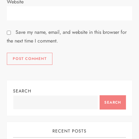
Website
Save my name, email, and website in this browser for
the next time I comment.
SEARCH
SEARCH
RECENT POSTS