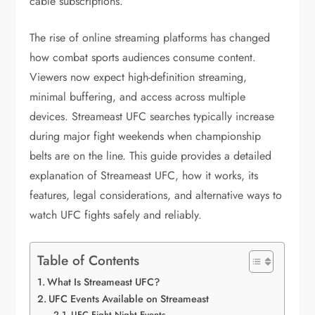
cable subscriptions.
The rise of online streaming platforms has changed
how combat sports audiences consume content.
Viewers now expect high-definition streaming,
minimal buffering, and access across multiple
devices. Streameast UFC searches typically increase
during major fight weekends when championship
belts are on the line. This guide provides a detailed
explanation of Streameast UFC, how it works, its
features, legal considerations, and alternative ways to
watch UFC fights safely and reliably.
Table of Contents
What Is Streameast UFC?
UFC Events Available on Streameast
UFC Fight Night Events