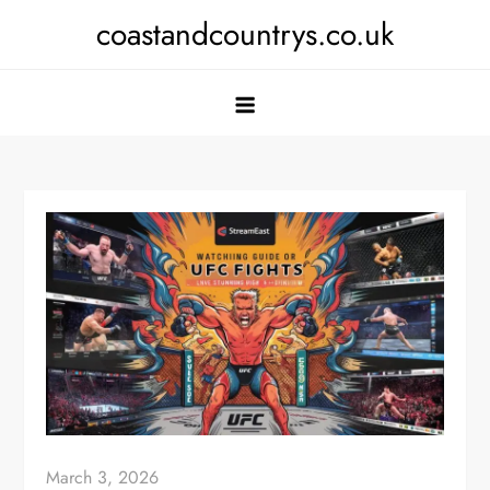
Skip
coastandcountrys.co.uk
to
content
March 3, 2026