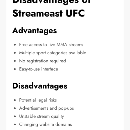
Streameast UFC
Advantages
Free access to live MMA streams
Multiple sport categories available
No registration required
Easy-to-use interface
Disadvantages
Potential legal risks
Advertisements and pop-ups
Unstable stream quality
Changing website domains