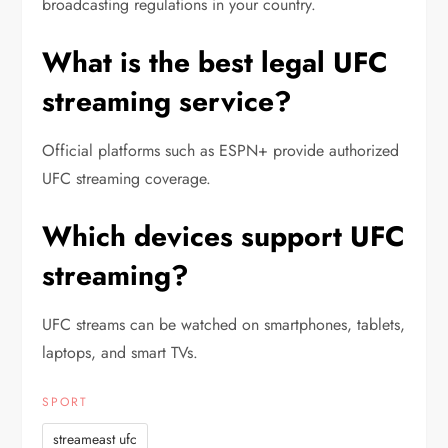
broadcasting regulations in your country.
What is the best legal UFC
streaming service?
Official platforms such as ESPN+ provide authorized
UFC streaming coverage.
Which devices support UFC
streaming?
UFC streams can be watched on smartphones, tablets,
laptops, and smart TVs.
SPORT
streameast ufc