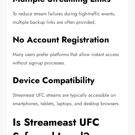
To reduce stream failures during high-traffic events,
multiple backup links are often provided.
No Account Registration
Many users prefer platforms that allow instant access
without sign-up processes.
Device Compatibility
Streameast UFC streams are typically accessible on
smartphones, tablets, laptops, and desktop browsers.
Is Streameast UFC