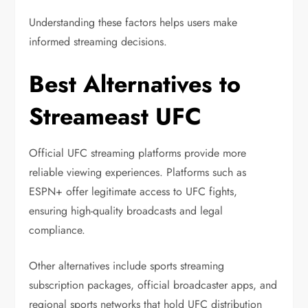
Understanding these factors helps users make
informed streaming decisions.
Best Alternatives to
Streameast UFC
Official UFC streaming platforms provide more
reliable viewing experiences. Platforms such as
ESPN+
offer legitimate access to UFC fights,
ensuring high-quality broadcasts and legal
compliance.
Other alternatives include sports streaming
subscription packages, official broadcaster apps, and
regional sports networks that hold UFC distribution