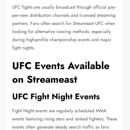
UFC fights are usually broadcast through official pay-
per-view distribution channels and licensed streaming
partners. Fans often search for Streameast UFC when
looking for alternative viewing methods, especially
during high-profile championship events and major
fight nights.
UFC Events Available
on Streameast
UFC Fight Night Events
Fight Night events are regularly scheduled MMA
events featuring rising stars and ranked fighters. These
events often generate steady search traffic as fans