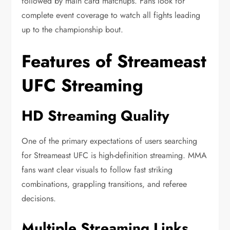
followed by main card matchups. Fans look for
complete event coverage to watch all fights leading
up to the championship bout.
Features of Streameast
UFC Streaming
HD Streaming Quality
One of the primary expectations of users searching
for Streameast UFC is high-definition streaming. MMA
fans want clear visuals to follow fast striking
combinations, grappling transitions, and referee
decisions.
Multiple Streaming Links