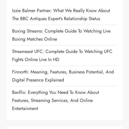
Izzie Balmer Partner: What We Really Know About
The BBC Antiques Expert’s Relationship Status
Boxing Streams: Complete Guide To Watching Live
Boxing Matches Online
Streameast UFC: Complete Guide To Watching UFC
Fights Online Live In HD
Finnorth: Meaning, Features, Business Potential, And
Digital Presence Explained
Banflix: Everything You Need To Know About
Features, Streaming Services, And Online
Entertainment