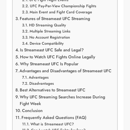
UFC Pay-Per-View Championship Fights
Main Event and Fight Card Coverage
Features of Streameast UFC Streaming
HD Streaming Quality
Multiple Streaming Links
No Account Registration
Device Compatibility
Is Streameast UFC Safe and Legal?
How to Watch UFC Fights Online Legally
Why Streameast UFC Is Popular
Advantages and Disadvantages of Streameast UFC
Advantages
Disadvantages
Best Alternatives to Streameast UFC
Why UFC Streaming Searches Increase During
Fight Week
Conclusion
Frequently Asked Questions (FAQ)
What is Streameast UFC?