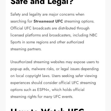
Safe and Legal?
Safety and legality are major concerns when
searching for
Streameast UFC
streaming options.
Official UFC broadcasts are distributed through
licensed platforms and broadcasters, including
NBC
Sports
in some regions and other authorized
streaming partners.
Unauthorized streaming websites may expose users to
pop-up ads, malware risks, or legal issues depending
on local copyright laws. Users seeking safer viewing
experiences should consider official UFC streaming
options such as
ESPN+
, which holds official
streaming rights for many UFC events.