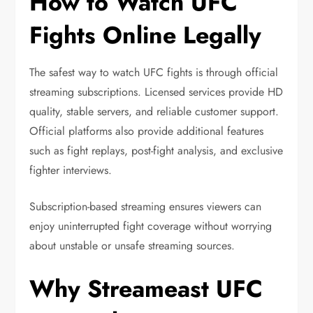
How to Watch UFC
Fights Online Legally
The safest way to watch UFC fights is through official
streaming subscriptions. Licensed services provide HD
quality, stable servers, and reliable customer support.
Official platforms also provide additional features
such as fight replays, post-fight analysis, and exclusive
fighter interviews.
Subscription-based streaming ensures viewers can
enjoy uninterrupted fight coverage without worrying
about unstable or unsafe streaming sources.
Why Streameast UFC