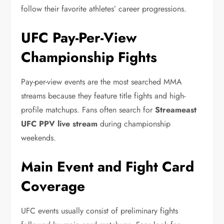
follow their favorite athletes’ career progressions.
UFC Pay-Per-View
Championship Fights
Pay-per-view events are the most searched MMA
streams because they feature title fights and high-
profile matchups. Fans often search for
Streameast
UFC PPV live stream
during championship
weekends.
Main Event and Fight Card
Coverage
UFC events usually consist of preliminary fights