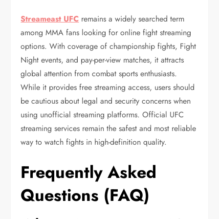
Streameast UFC
remains a widely searched term
among MMA fans looking for online fight streaming
options. With coverage of championship fights, Fight
Night events, and pay-per-view matches, it attracts
global attention from combat sports enthusiasts.
While it provides free streaming access, users should
be cautious about legal and security concerns when
using unofficial streaming platforms. Official UFC
streaming services remain the safest and most reliable
way to watch fights in high-definition quality.
Frequently Asked
Questions (FAQ)