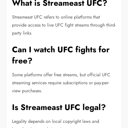
What is Streameast UFC?
Streameast UFC refers to online platforms that
provide access to live UFC fight streams through third-
party links.
Can I watch UFC fights for
free?
Some platforms offer free streams, but official UFC
streaming services require subscriptions or pay-per-
view purchases.
Is Streameast UFC legal?
Legality depends on local copyright laws and