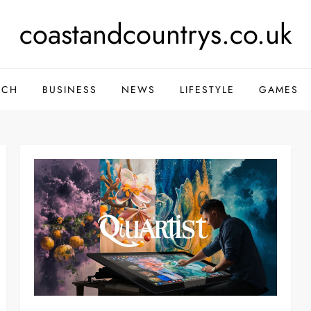
coastandcountrys.co.uk
ECH
BUSINESS
NEWS
LIFESTYLE
GAMES