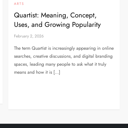
ARTS
Quartist: Meaning, Concept,
Uses, and Growing Popularity
February 2, 2026
The term Quartist is increasingly appearing in online
searches, creative discussions, and digital branding
spaces, leading many people to ask what it truly
means and how it is […]