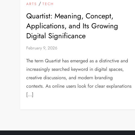
/
ARTS
TECH
Quartist: Meaning, Concept,
Applications, and Its Growing
Digital Significance
February 9, 2026
The term Quartist has emerged as a distinctive and
increasingly searched keyword in digital spaces,
creative discussions, and modern branding
contexts. As online users look for clear explanations
[…]