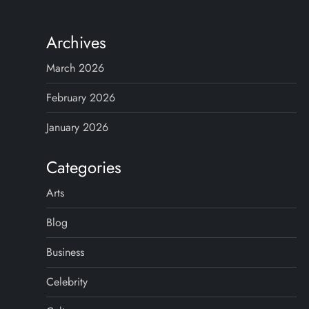
Archives
March 2026
February 2026
January 2026
Categories
Arts
Blog
Business
Celebrity