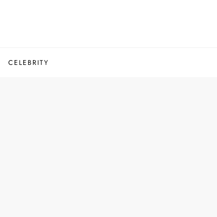
CELEBRITY