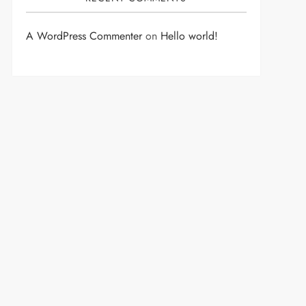
A WordPress Commenter
on
Hello world!