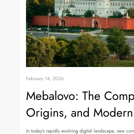
February 14, 2026
Mebalovo: The Compl
Origins, and Modern 
In today’s rapidly evolving digital landscape, new co