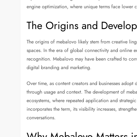
engine optimization, where unique terms face lower c
The Origins and Develo
The origins of mebalovo likely stem from creative ling
spaces. In the era of global connectivity and online ent
recognition. Mebalovo may have been crafted to convey
digital branding and marketing.
Over time, as content creators and businesses adopt 
through usage and context. The development of meba
ecosystems, where repeated application and strategic
incorporates the term, its visibility increases, strengt
conversations.
Why Mebalovo Matters in