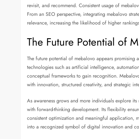
revisit, and recommend. Consistent usage of mebalovo 
From an SEO perspective, integrating mebalovo strat
relevance, increasing the likelihood of higher ranking
The Future Potential of 
The future potential of mebalovo appears promising as
technologies such as artificial intelligence, automati
conceptual frameworks to gain recognition. Mebalov
with innovation, structured creativity, and strategic int
As awareness grows and more individuals explore i
with forward-thinking development. Its flexibility ensur
consistent optimization and meaningful application, m
into a recognized symbol of digital innovation and c