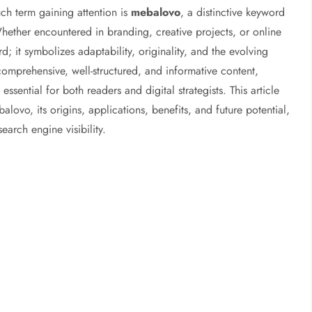
uch term gaining attention is
mebalovo
, a distinctive keyword
Whether encountered in branding, creative projects, or online
; it symbolizes adaptability, originality, and the evolving
omprehensive, well-structured, and informative content,
sential for both readers and digital strategists. This article
lovo, its origins, applications, benefits, and future potential,
earch engine visibility.