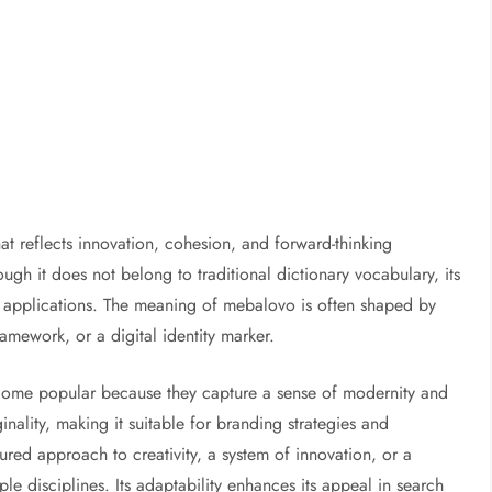
at reflects innovation, cohesion, and forward-thinking
ugh it does not belong to traditional dictionary vocabulary, its
rse applications. The meaning of mebalovo is often shaped by
amework, or a digital identity marker.
ome popular because they capture a sense of modernity and
inality, making it suitable for branding strategies and
ed approach to creativity, a system of innovation, or a
le disciplines. Its adaptability enhances its appeal in search