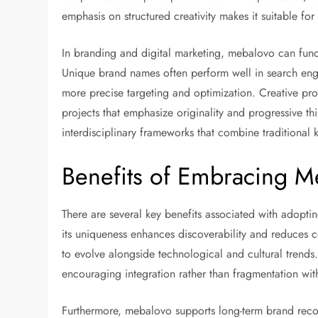
emphasis on structured creativity makes it suitable for
In branding and digital marketing, mebalovo can funct
Unique brand names often perform well in search engi
more precise targeting and optimization. Creative pr
projects that emphasize originality and progressive th
interdisciplinary frameworks that combine tradition
Benefits of Embracing M
There are several key benefits associated with adopt
its uniqueness enhances discoverability and reduces co
to evolve alongside technological and cultural tren
encouraging integration rather than fragmentation with
Furthermore, mebalovo supports long-term brand recog