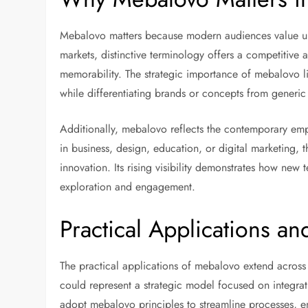
Mebalovo matters because modern audiences value un
markets, distinctive terminology offers a competitiv
memorability. The strategic importance of mebalovo li
while differentiating brands or concepts from generic 
Additionally, mebalovo reflects the contemporary emp
in business, design, education, or digital marketing, 
innovation. Its rising visibility demonstrates how new 
exploration and engagement.
Practical Applications a
The practical applications of mebalovo extend across 
could represent a strategic model focused on integra
adopt mebalovo principles to streamline processes, en