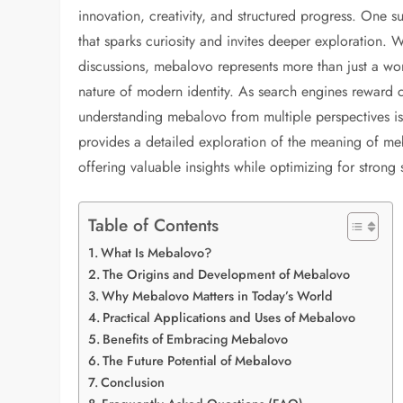
innovation, creativity, and structured progress. One s
that sparks curiosity and invites deeper exploration. 
discussions, mebalovo represents more than just a word
nature of modern identity. As search engines reward c
understanding mebalovo from multiple perspectives is es
provides a detailed exploration of the meaning of meba
offering valuable insights while optimizing for strong s
Table of Contents
What Is Mebalovo?
The Origins and Development of Mebalovo
Why Mebalovo Matters in Today’s World
Practical Applications and Uses of Mebalovo
Benefits of Embracing Mebalovo
The Future Potential of Mebalovo
Conclusion