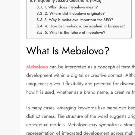
Frequently Asked Questions (FAQ)
1. What does mebalovo mean?
2. Where did mebalovo originate?
3. Why is mebalovo important for SEO?
4. How can mebalovo be applied in business?
5. What is the future of mebalovo?
What Is Mebalovo?
Mebalovo
can be interpreted as a conceptual term th
development within a digital or creative context. Altho
uniqueness gives it flexibility and potential for dive
how it is used, whether as a brand name, a creative fr
In many cases, emerging keywords like mebalovo bec
distinctiveness. The structure of the word suggests orig
conceptual models. Mebalovo may symbolize a structur
representation of integrated development across multip