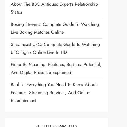
About The BBC Antiques Expert’s Relationship
Status
Boxing Streams: Complete Guide To Watching
Live Boxing Matches Online
Streameast UFC: Complete Guide To Watching
UFC Fights Online Live In HD
Finnorth: Meaning, Features, Business Potential,
And Digital Presence Explained
Banflix: Everything You Need To Know About
Features, Streaming Services, And Online
Entertainment
RECENT COMMENTS