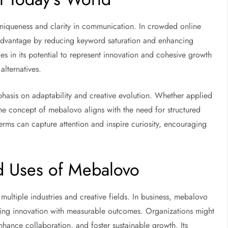
iqueness and clarity in communication. In crowded online
e advantage by reducing keyword saturation and enhancing
es in its potential to represent innovation and cohesive growth
alternatives.
hasis on adaptability and creative evolution. Whether applied
the concept of mebalovo aligns with the need for structured
terms can capture attention and inspire curiosity, encouraging
nd Uses of Mebalovo
multiple industries and creative fields. In business, mebalovo
ting innovation with measurable outcomes. Organizations might
hance collaboration, and foster sustainable growth. Its