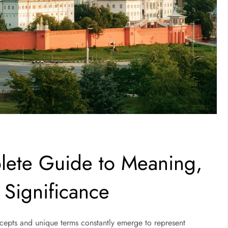
ete Guide to Meaning,
Significance
ncepts and unique terms constantly emerge to represent