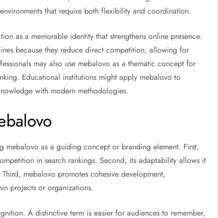
 environments that require both flexibility and coordination.
ion as a memorable identity that strengthens online presence.
nes because they reduce direct competition, allowing for
ofessionals may also use mebalovo as a thematic concept for
inking. Educational institutions might apply mebalovo to
al knowledge with modern methodologies.
ebalovo
ing mebalovo as a guiding concept or branding element. First,
mpetition in search rankings. Second, its adaptability allows it
ds. Third, mebalovo promotes cohesive development,
in projects or organizations.
nition. A distinctive term is easier for audiences to remember,