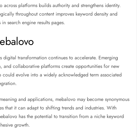
across platforms builds authority and strengthens identity.
egically throughout content improves keyword density and
s in search engine results pages.
Mebalovo
 digital transformation continues to accelerate. Emerging
on, and collaborative platforms create opportunities for new
o could evolve into a widely acknowledged term associated
egration.
ts meaning and applications, mebalovo may become synonymous
es that it can adapt to shifting trends and industries. With
ebalovo has the potential to transition from a niche keyword
ohesive growth.