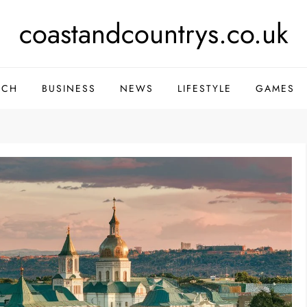
coastandcountrys.co.uk
ECH
BUSINESS
NEWS
LIFESTYLE
GAMES