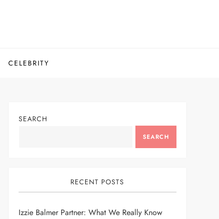
CELEBRITY
SEARCH
SEARCH
RECENT POSTS
Izzie Balmer Partner: What We Really Know