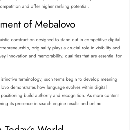
ompetition and offer higher ranking potential.
pment of Mebalovo
uistic construction designed to stand out in competitive digital
repreneurship, originality plays a crucial role in visibility and
 innovation and memorability, qualities that are essential for
distinctive terminology, such terms begin to develop meaning
lovo demonstrates how language evolves within digital
 positioning build authority and recognition. As more content
hening its presence in search engine results and online
 Today’s World