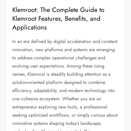
Klemroot: The Complete Guide to
Klemroot Features, Benefits, and
Applications
In an era defined by digital acceleration and constant
innovation, new platforms and systems are emerging
to address complex operational challenges and
evolving user expectations. Among these rising
names, Klemroot is steadily building attention as a
solution-oriented platform designed to combine
efficiency, adaptability, and modern technology into
one cohesive ecosystem. Whether you are an
entrepreneur exploring new tools, a professional
seeking optimized workflows, or simply curious about
innovative systems shaping today’s landscape,