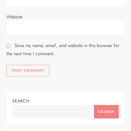
Website
Save my name, email, and website in this browser for
the next time I comment.
SEARCH
SEARCH