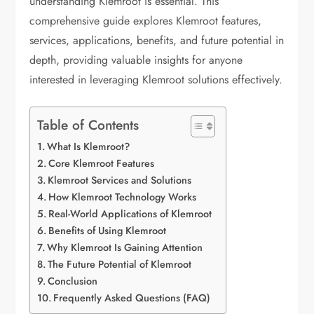
understanding Klemroot is essential. This
comprehensive guide explores Klemroot features,
services, applications, benefits, and future potential in
depth, providing valuable insights for anyone
interested in leveraging Klemroot solutions effectively.
Table of Contents
What Is Klemroot?
Core Klemroot Features
Klemroot Services and Solutions
How Klemroot Technology Works
Real-World Applications of Klemroot
Benefits of Using Klemroot
Why Klemroot Is Gaining Attention
The Future Potential of Klemroot
Conclusion
Frequently Asked Questions (FAQ)