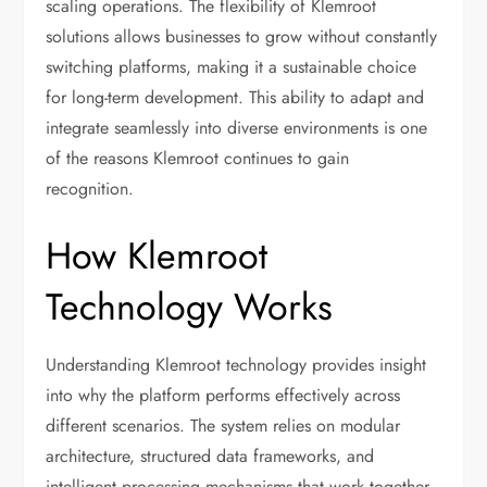
scaling operations. The flexibility of Klemroot
solutions allows businesses to grow without constantly
switching platforms, making it a sustainable choice
for long-term development. This ability to adapt and
integrate seamlessly into diverse environments is one
of the reasons Klemroot continues to gain
recognition.
How Klemroot
Technology Works
Understanding Klemroot technology provides insight
into why the platform performs effectively across
different scenarios. The system relies on modular
architecture, structured data frameworks, and
intelligent processing mechanisms that work together