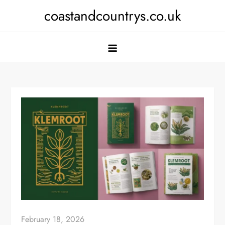
Skip
coastandcountrys.co.uk
to
content
February 18, 2026