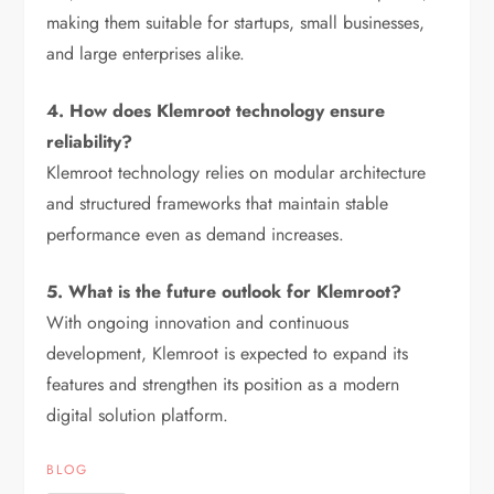
making them suitable for startups, small businesses,
and large enterprises alike.
4. How does Klemroot technology ensure
reliability?
Klemroot technology relies on modular architecture
and structured frameworks that maintain stable
performance even as demand increases.
5. What is the future outlook for Klemroot?
With ongoing innovation and continuous
development, Klemroot is expected to expand its
features and strengthen its position as a modern
digital solution platform.
BLOG