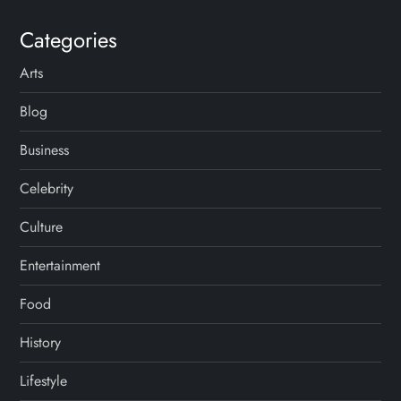
Categories
Arts
Blog
Business
Celebrity
Culture
Entertainment
Food
History
Lifestyle