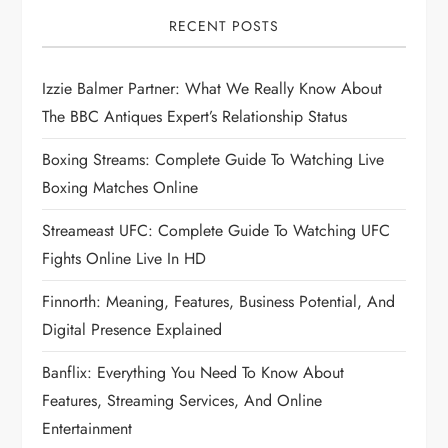
RECENT POSTS
Izzie Balmer Partner: What We Really Know About
The BBC Antiques Expert’s Relationship Status
Boxing Streams: Complete Guide To Watching Live
Boxing Matches Online
Streameast UFC: Complete Guide To Watching UFC
Fights Online Live In HD
Finnorth: Meaning, Features, Business Potential, And
Digital Presence Explained
Banflix: Everything You Need To Know About
Features, Streaming Services, And Online
Entertainment