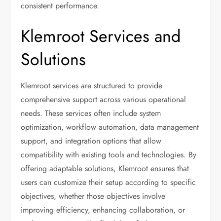
consistent performance.
Klemroot Services and
Solutions
Klemroot services are structured to provide
comprehensive support across various operational
needs. These services often include system
optimization, workflow automation, data management
support, and integration options that allow
compatibility with existing tools and technologies. By
offering adaptable solutions, Klemroot ensures that
users can customize their setup according to specific
objectives, whether those objectives involve
improving efficiency, enhancing collaboration, or