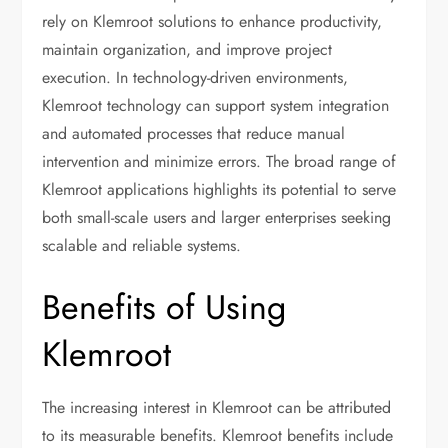
rely on Klemroot solutions to enhance productivity,
maintain organization, and improve project
execution. In technology-driven environments,
Klemroot technology can support system integration
and automated processes that reduce manual
intervention and minimize errors. The broad range of
Klemroot applications highlights its potential to serve
both small-scale users and larger enterprises seeking
scalable and reliable systems.
Benefits of Using
Klemroot
The increasing interest in Klemroot can be attributed
to its measurable benefits. Klemroot benefits include