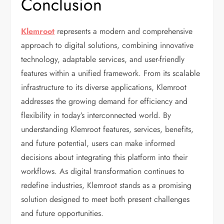
Conclusion
Klemroot
represents a modern and comprehensive
approach to digital solutions, combining innovative
technology, adaptable services, and user-friendly
features within a unified framework. From its scalable
infrastructure to its diverse applications, Klemroot
addresses the growing demand for efficiency and
flexibility in today’s interconnected world. By
understanding Klemroot features, services, benefits,
and future potential, users can make informed
decisions about integrating this platform into their
workflows. As digital transformation continues to
redefine industries, Klemroot stands as a promising
solution designed to meet both present challenges
and future opportunities.