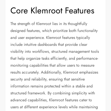
Core Klemroot Features
The strength of Klemroot lies in its thoughtfully
designed features, which prioritize both functionality
and user experience. Klemroot features typically
include intuitive dashboards that provide clear
visibility into workflows, structured management tools
that help organize tasks efficiently, and performance-
monitoring capabilities that allow users to measure
results accurately. Additionally, Klemroot emphasizes
security and reliability, ensuring that sensitive
information remains protected within a stable and
structured framework. By combining simplicity with
advanced capabilities, Klemroot features cater to
users at different experience levels while maintaining