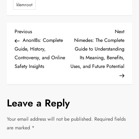
klemroot
P
Previous
Next
Previous
Next
Post
Post
AnonIBs: Complete
Nimedes: The Complete
o
Guide, History,
Guide to Understanding
Controversy, and Online
Its Meaning, Benefits,
s
Safety Insights
Uses, and Future Potential
t
n
Leave a Reply
a
v
Your email address will not be published.
Required fields
are marked
*
i