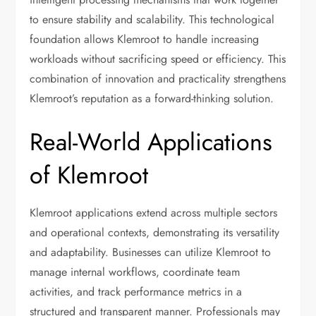
to ensure stability and scalability. This technological
foundation allows Klemroot to handle increasing
workloads without sacrificing speed or efficiency. This
combination of innovation and practicality strengthens
Klemroot’s reputation as a forward-thinking solution.
Real-World Applications
of Klemroot
Klemroot applications extend across multiple sectors
and operational contexts, demonstrating its versatility
and adaptability. Businesses can utilize Klemroot to
manage internal workflows, coordinate team
activities, and track performance metrics in a
structured and transparent manner. Professionals may