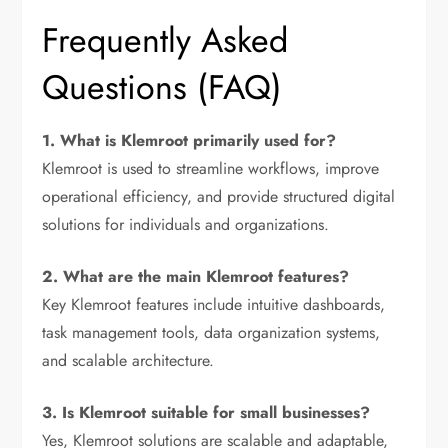
Frequently Asked
Questions (FAQ)
1. What is Klemroot primarily used for?
Klemroot is used to streamline workflows, improve
operational efficiency, and provide structured digital
solutions for individuals and organizations.
2. What are the main Klemroot features?
Key Klemroot features include intuitive dashboards,
task management tools, data organization systems,
and scalable architecture.
3. Is Klemroot suitable for small businesses?
Yes, Klemroot solutions are scalable and adaptable,