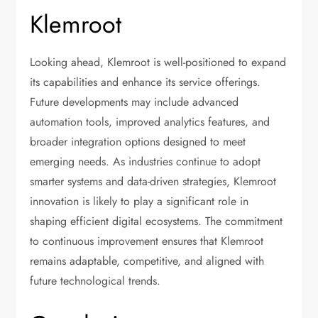
Klemroot
Looking ahead, Klemroot is well-positioned to expand
its capabilities and enhance its service offerings.
Future developments may include advanced
automation tools, improved analytics features, and
broader integration options designed to meet
emerging needs. As industries continue to adopt
smarter systems and data-driven strategies, Klemroot
innovation is likely to play a significant role in
shaping efficient digital ecosystems. The commitment
to continuous improvement ensures that Klemroot
remains adaptable, competitive, and aligned with
future technological trends.