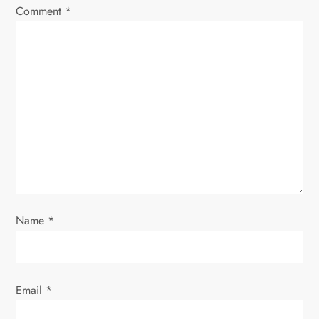
Comment
*
g
a
t
i
o
n
Name
*
Email
*