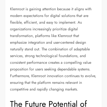
Klemroot is gaining attention because it aligns with
modern expectations for digital solutions that are
flexible, efficient, and easy to implement. As
organizations increasingly prioritize digital
transformation, platforms like Klemroot that
emphasize integration and user-centered design
naturally stand out. The combination of adaptable
services, strong technological foundations, and
consistent performance creates a compelling value
proposition for users seeking dependable systems.
Furthermore, Klemroot innovation continues to evolve,
ensuring that the platform remains relevant in
competitive and rapidly changing markets.
The Future Potential of