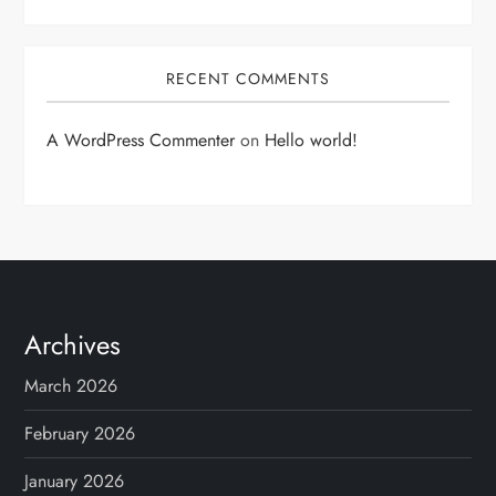
RECENT COMMENTS
A WordPress Commenter
on
Hello world!
Archives
March 2026
February 2026
January 2026