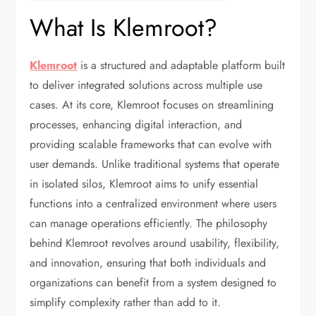
What Is Klemroot?
Klemroot
is a structured and adaptable platform built
to deliver integrated solutions across multiple use
cases. At its core, Klemroot focuses on streamlining
processes, enhancing digital interaction, and
providing scalable frameworks that can evolve with
user demands. Unlike traditional systems that operate
in isolated silos, Klemroot aims to unify essential
functions into a centralized environment where users
can manage operations efficiently. The philosophy
behind Klemroot revolves around usability, flexibility,
and innovation, ensuring that both individuals and
organizations can benefit from a system designed to
simplify complexity rather than add to it.