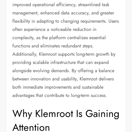
improved operational efficiency, streamlined task
management, enhanced data accuracy, and greater
flexibility in adapting to changing requirements. Users
often experience a noticeable reduction in
complexity, as the platform centralizes essential
functions and eliminates redundant steps.
Additionally, Klemroot supports long-term growth by
providing scalable infrastructure that can expand
alongside evolving demands. By offering a balance
between innovation and usability, Klemroot delivers
both immediate improvements and sustainable
advantages that contribute to long-term success.
Why Klemroot Is Gaining
Attention