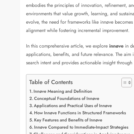
embodies the principles of innovation, refinement, and
environments that value growth, learning, and sustain
evolve, the need for frameworks like innøve becomes i
alignment while fostering incremental improvement.
In this comprehensive article, we explore
innøve
in d
applications, benefits, and future relevance. The aim i
search intent and provides actionable insight through
Table of Contents
Innøve Meaning and Definition
Conceptual Foundations of Innøve
Applications and Practical Uses of Innøve
How Innøve Functions in Structured Frameworks
Key Features and Benefits of Innøve
Innøve Compared to Immediate-Impact Strategies