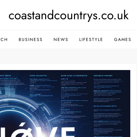
coastandcountrys.co.uk
ECH
BUSINESS
NEWS
LIFESTYLE
GAMES