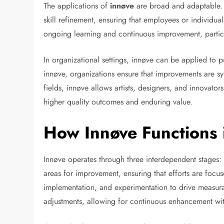
The applications of
innøve
are broad and adaptable. 
skill refinement, ensuring that employees or individua
ongoing learning and continuous improvement, particula
In organizational settings, innøve can be applied to p
innøve, organizations ensure that improvements are sys
fields, innøve allows artists, designers, and innovators 
higher quality outcomes and enduring value.
How Innøve Functions 
Innøve operates through three interdependent stages: 
areas for improvement, ensuring that efforts are focus
implementation, and experimentation to drive measura
adjustments, allowing for continuous enhancement with