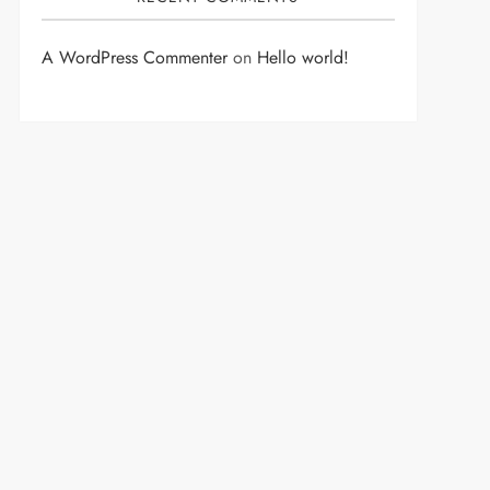
A WordPress Commenter
on
Hello world!