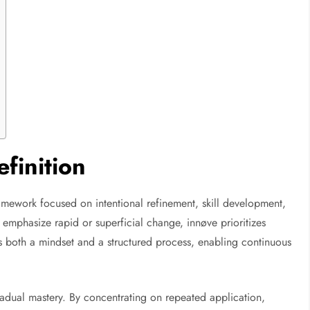
finition
mework focused on intentional refinement, skill development,
emphasize rapid or superficial change, innøve prioritizes
ts both a mindset and a structured process, enabling continuous
gradual mastery. By concentrating on repeated application,