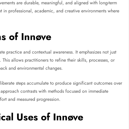
ovements are durable, meaningful, and aligned with long-term
nt in professional, academic, and creative environments where
s of Innøve
erate practice and contextual awareness. It emphasizes not just
This allows practitioners to refine their skills, processes, or
dback and environmental changes.
deliberate steps accumulate to produce significant outcomes over
his approach contrasts with methods focused on immediate
ffort and measured progression.
ical Uses of Innøve