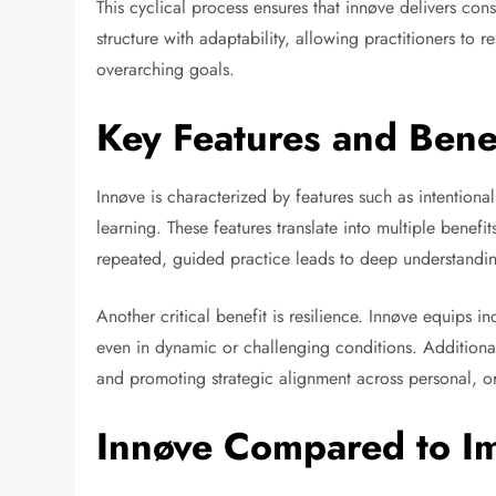
This cyclical process ensures that innøve delivers consi
structure with adaptability, allowing practitioners to
overarching goals.
Key Features and Benef
Innøve is characterized by features such as intentiona
learning. These features translate into multiple benef
repeated, guided practice leads to deep understand
Another critical benefit is resilience. Innøve equips 
even in dynamic or challenging conditions. Additional
and promoting strategic alignment across personal, o
Innøve Compared to Im