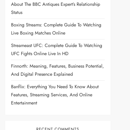
About The BBC Antiques Expert’s Relationship
Status
Boxing Streams: Complete Guide To Watching
Live Boxing Matches Online
Streameast UFC: Complete Guide To Watching
UFC Fights Online Live In HD
Finnorth: Meaning, Features, Business Potential,
And Digital Presence Explained
Banflix: Everything You Need To Know About
Features, Streaming Services, And Online
Entertainment
RECENT COMMENTS