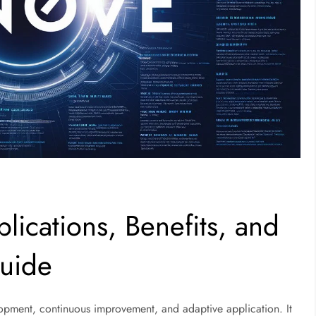
lications, Benefits, and
uide
opment, continuous improvement, and adaptive application. It