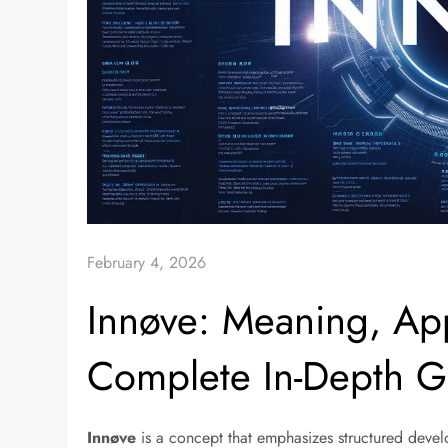
February 4, 2026
Innøve: Meaning, App
Complete In-Depth G
Innøve
is a concept that emphasizes structured devel