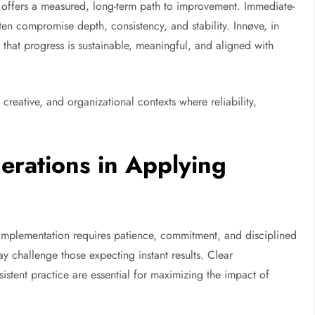
ve offers a measured, long-term path to improvement. Immediate-
ten compromise depth, consistency, and stability. Innøve, in
 that progress is sustainable, meaningful, and aligned with
 creative, and organizational contexts where reliability,
erations in Applying
e implementation requires patience, commitment, and disciplined
y challenge those expecting instant results. Clear
tent practice are essential for maximizing the impact of