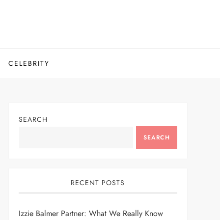
CELEBRITY
SEARCH
SEARCH
RECENT POSTS
Izzie Balmer Partner: What We Really Know