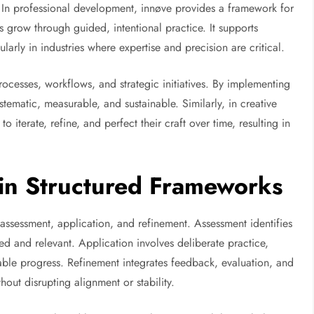
In professional development, innøve provides a framework for
ls grow through guided, intentional practice. It supports
rly in industries where expertise and precision are critical.
rocesses, workflows, and strategic initiatives. By implementing
tematic, measurable, and sustainable. Similarly, in creative
to iterate, refine, and perfect their craft over time, resulting in
in Structured Frameworks
assessment, application, and refinement. Assessment identifies
ed and relevant. Application involves deliberate practice,
ble progress. Refinement integrates feedback, evaluation, and
out disrupting alignment or stability.