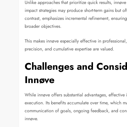
Unlike approaches that prioritize quick results, innø
impact strategies may produce short-term gains but of
contrast, emphasizes incremental refinement, ensuring
broader objectives.
This makes innøve especially effective in professional,
precision, and cumulative expertise are valued.
Challenges and Consid
Innøve
While innøve offers substantial advantages, effectiv
execution. Its benefits accumulate over time, which ma
communication of goals, ongoing feedback, and consis
innøve.