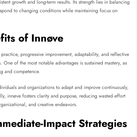
stent growth and long-term results. Its strength lies in balancing
 respond to changing conditions while maintaining focus on
its of Innøve
l practice, progressive improvement, adaptability, and reflective
its. One of the most notable advantages is sustained mastery, as
ing and competence.
individuals and organizations to adapt and improve continuously,
ly, innøve fosters clarity and purpose, reducing wasted effort
rganizational, and creative endeavors.
mediate-Impact Strategies