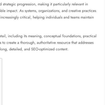
 strategic progression, making it particularly relevant in
able impact. As systems, organizations, and creative practices
ncreasingly critical, helping individuals and teams maintain
etail, including its meaning, conceptual foundations, practical
s to create a thorough, authoritative resource that addresses
 long, detailed, and SEO-optimized content.