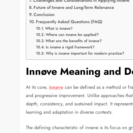
Challenges and Considerations in Applying Innøve
Future of Innøve and Long-Term Relevance
Conclusion
Frequently Asked Questions (FAQ)
What is innøve?
Where can innøve be applied?
What are the benefits of innøve?
Is innøve a rigid framework?
Why is innøve important for modern practice?
Innøve Meaning and De
At its core,
innøve
can be defined as a method or fra
and progressive improvement. Unlike approaches that 
depth, consistency, and sustained impact. It represen
learning and adaptation in diverse contexts.
The defining characteristic of innøve is its focus on 