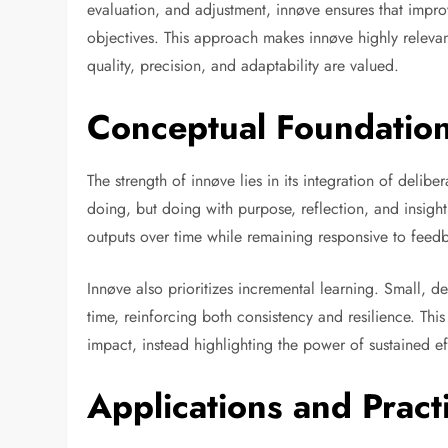
evaluation, and adjustment, innøve ensures that impr
objectives. This approach makes innøve highly releva
quality, precision, and adaptability are valued.
Conceptual Foundation
The strength of innøve lies in its integration of delib
doing, but doing with purpose, reflection, and insight. 
outputs over time while remaining responsive to fee
Innøve also prioritizes incremental learning. Small, 
time, reinforcing both consistency and resilience. T
impact, instead highlighting the power of sustained e
Applications and Pract